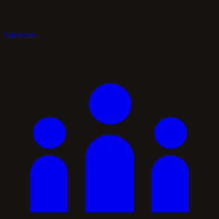
Takeovers