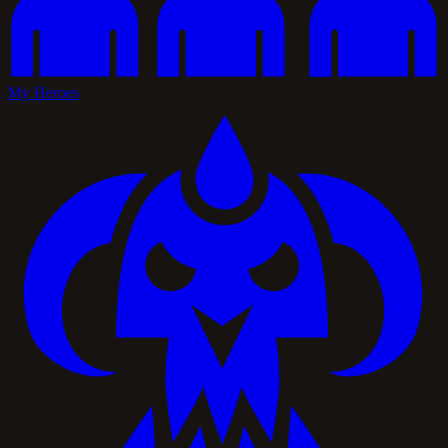
My Heroes