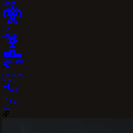
Heroes
My
Demons
Challenges
Community
Voting
Sign
in
Join
now