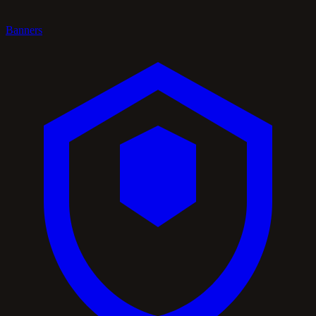
Banners