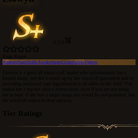
5,711
Rage Regen
Ratings
Stats
Skills
Awakenings
Gear
Builds
Videos
Elowyn is a good all round AoE healer who unfortunately has a
limited range, but this is made up by her wood elf generation and by
providing additional rage regeneration to all allies on the field. This
makes her a top tier choice everywhere, even if you are not using
her to heal. If she had a larger range she would be overpowered, but
the wood elf makes it close anyway.
Tier Ratings