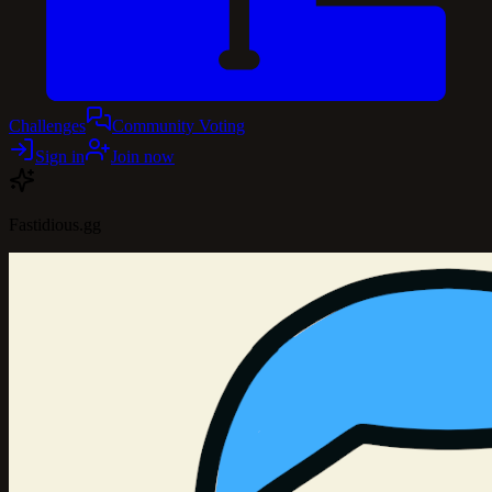
Challenges
Community Voting
Sign in
Join now
Fastidious.gg