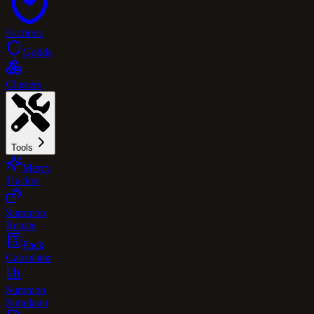
Factions
Guilds
Clusters
Tools
Mercy
Tracker
Summon
Rebate
Pack
Calculator
Summon
Simulator