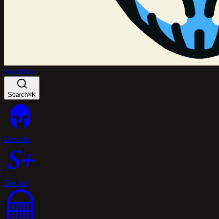
Fastidious
Search
⌘K
Hero list
Tier list