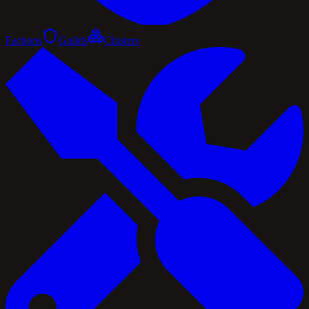
Factions
Guilds
Clusters