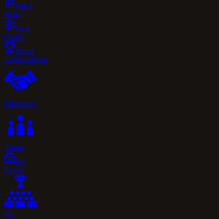
Patch
Notes
Gear
Codes
Secret
Achievements
Takeovers
About
My
Realm
My