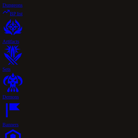
Dungeons
BP list
Artifacts
Sets
Demons
Banners