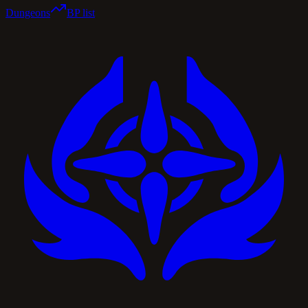
Dungeons
BP list