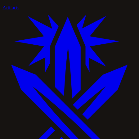
Artifacts