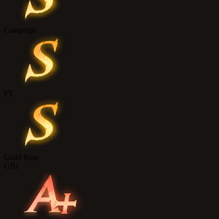
Campaign
FT
Guild Boss
GB1