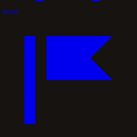
Demons