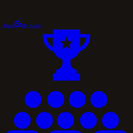
About
My Realm