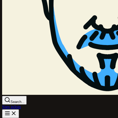
Search...
Sign in
Join