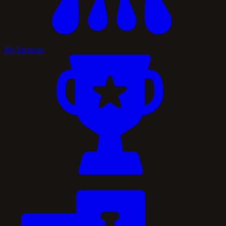
My Demons