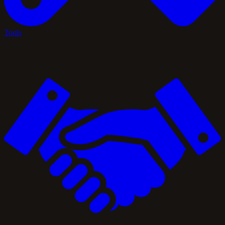
Tools