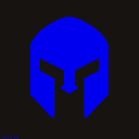
Hero list