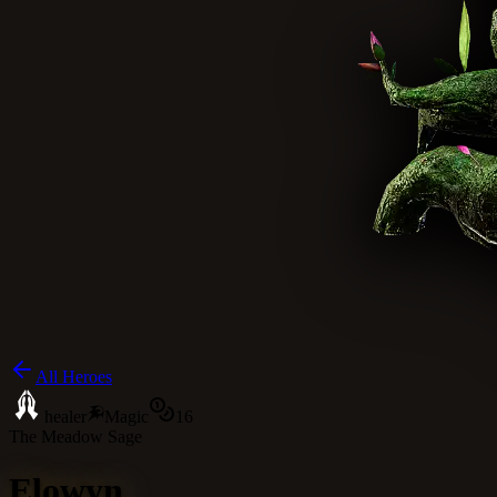
All Heroes
healer
Magic
16
The Meadow Sage
Elowyn