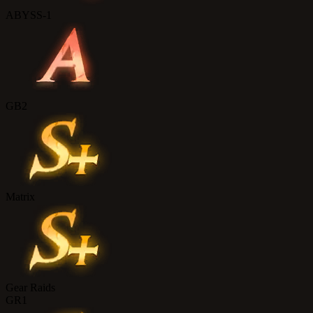
ABYSS-1
GB2
Matrix
Gear Raids
GR1