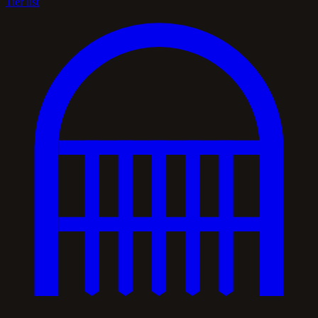
Tier list