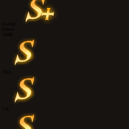
Overall
Others
AMR
ToD
VR