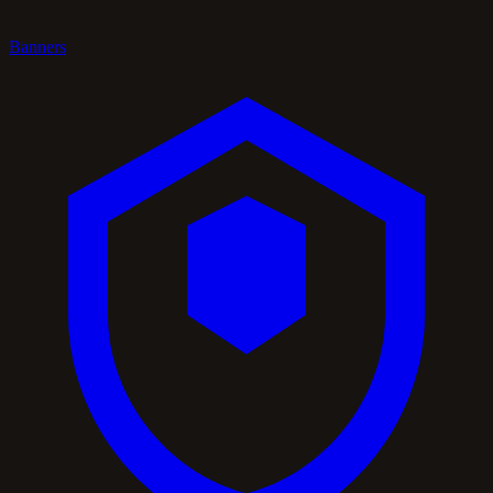
Banners