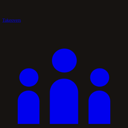
Takeovers