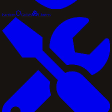
Factions
Guilds
Clusters