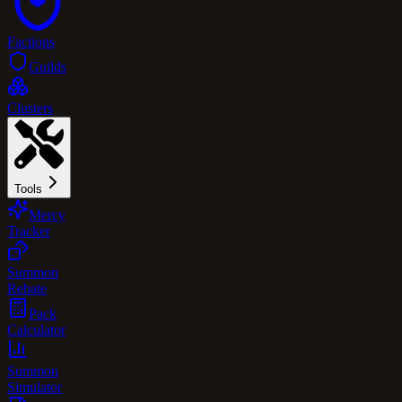
Factions
Guilds
Clusters
Tools
Mercy
Tracker
Summon
Rebate
Pack
Calculator
Summon
Simulator