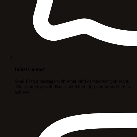
Initial Contact
Send Fasti a message with what kind of takeover you want.
Then you guys will discuss which goal(s) you would like to
achieve.