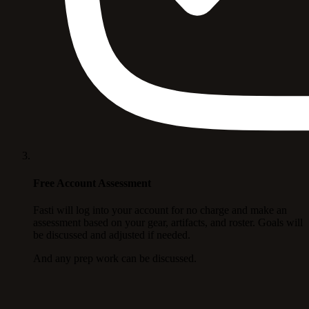
Free Account Assessment
Fasti will log into your account for no charge and make an
assessment based on your gear, artifacts, and roster. Goals will
be discussed and adjusted if needed.
And any prep work can be discussed.