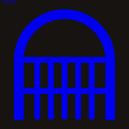
Tier list