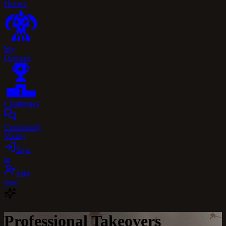
Heroes
My
Demons
Challenges
Community
Voting
Sign
in
Join
now
Professional Takeovers