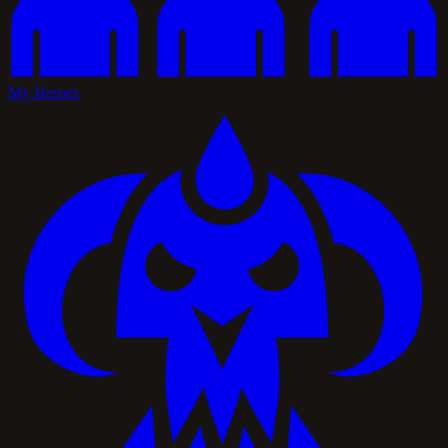
My Heroes