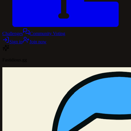
Challenges
Community Voting
Sign in
Join now
Fastidious.gg