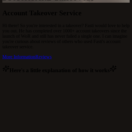
Account Takeover Service
Hi there! So you're interested in a takeover? Fasti would love to help
you out. He has completed over 1000+ account takeovers since the
launch of WoR and still has never failed a single one. I can imagine
you're curious about reviews of others who used Fasti's account
takeover service.
More Information
Reviews
Here's a little explanation of how it works