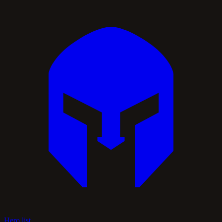
Hero list