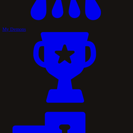
My Demons