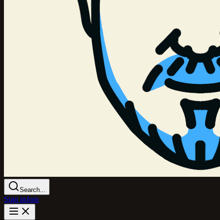
Search...
Sign in
Join