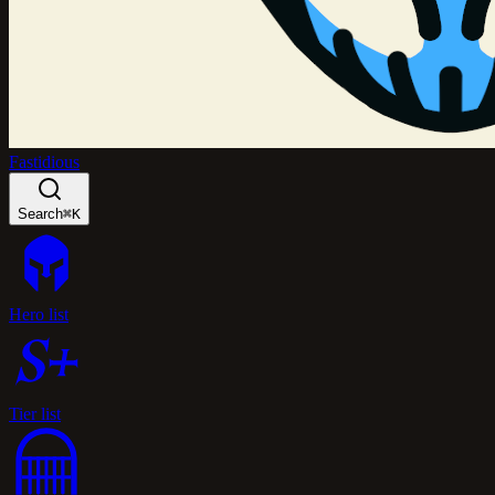
Fastidious
Search
⌘K
Hero list
Tier list