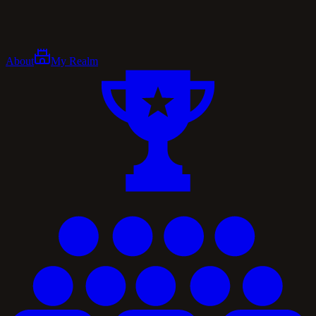
About
My Realm