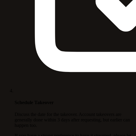
Schedule Takeover
Discuss the date for the takeover. Account takeovers are
generally done within 3 days after requesting, but earlier can
happen too.
If you have a strong preference to have it streamed, please let