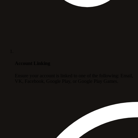
Account Linking
Ensure your account is linked to one of the following: Email,
VK, Facebook, Google Play, or Google Play Games.