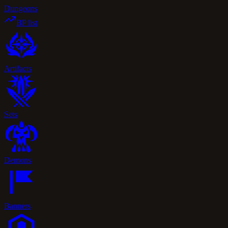
Dungeons
BP list
Artifacts
Sets
Demons
Banners