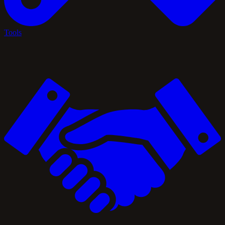
Tools