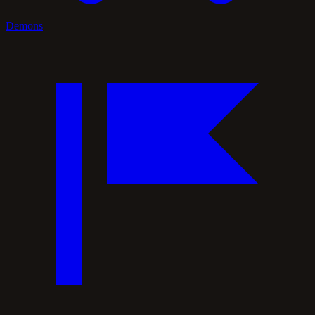
Demons