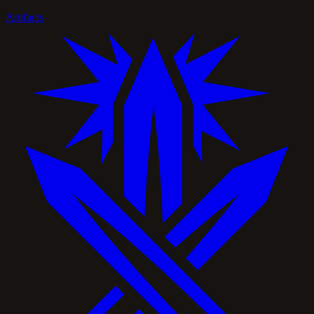
Artifacts