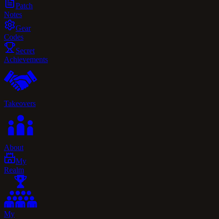
Patch
Notes
Gear
Codes
Secret
Achievements
Takeovers
About
My
Realm
My