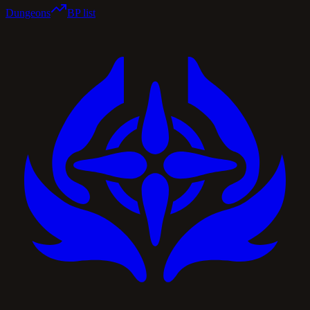
Dungeons
BP list